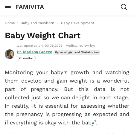
Home
Baby and Newborn
Baby Development
Baby Weight Chart
last updated on: 03.06.2025
|
Medical review by:
Dr. Mariana Grecco
Gynecologist and Obstetrician
+1 another
Monitoring your baby’s growth and watching
them develop and gain weight is a wonderful
part of pregnancy. But this data is not
collected just so we can delight in each stage.
In reality, it is essential for assessing whether
the pregnancy is progressing as expected and
1
if everything is okay with the baby
.