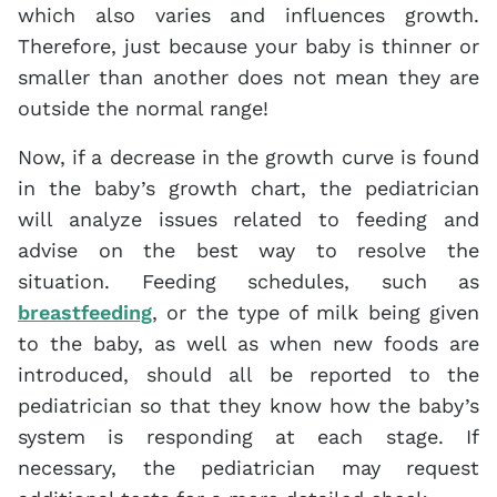
which also varies and influences growth.
Therefore, just because your baby is thinner or
smaller than another does not mean they are
outside the normal range!
Now, if a decrease in the growth curve is found
in the baby’s growth chart, the pediatrician
will analyze issues related to feeding and
advise on the best way to resolve the
situation. Feeding schedules, such as
breastfeeding
, or the type of milk being given
to the baby, as well as when new foods are
introduced, should all be reported to the
pediatrician so that they know how the baby’s
system is responding at each stage. If
necessary, the pediatrician may request