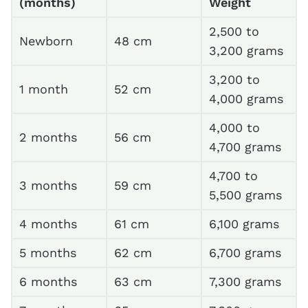
(months)
Weight
2,500 to
Newborn
48 cm
3,200 grams
3,200 to
1 month
52 cm
4,000 grams
4,000 to
2 months
56 cm
4,700 grams
4,700 to
3 months
59 cm
5,500 grams
4 months
61 cm
6,100 grams
5 months
62 cm
6,700 grams
6 months
63 cm
7,300 grams