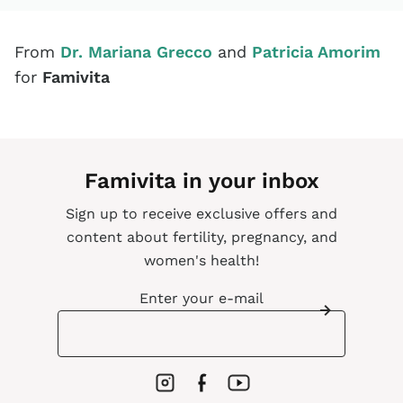
From
Dr. Mariana Grecco
and
Patricia Amorim
for
Famivita
Famivita in your inbox
Sign up to receive exclusive offers and
content about fertility, pregnancy, and
women's health!
Enter your e-mail