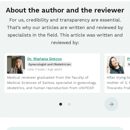
About the author and the reviewer
For us, credibility and transparency are essential.
That’s why our articles are written and reviewed by
specialists in the field. This article was written and
reviewed by:
Dr. Mariana Grecco
P
Gynecologist and Obstetrician
M
CRM 175089 / RQE 89187
Medical reviewer graduated from the Faculty of
After trying 
Medical Sciences of Santos, specialist in gynecology,
mother of 3, 
obstetrics, and human reproduction from UNIFESP.
Trocando Fral