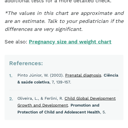
additional tests for a more detailed check.
*The values in this chart are approximate and
are an estimate. Talk to your pediatrician if the
differences are very significant.
See also:
Pregnancy size and weight chart
References:
1
Pinto Júnior, W. (2002).
Prenatal diagnosis
.
Ciência
& saúde coletiva
, 7, 139-157.
2
Oliveira, L., & Ferlini, R.
Child Global Development
Growth and Development
.
Promotion and
Protection of Child and Adolescent Health
, 5.