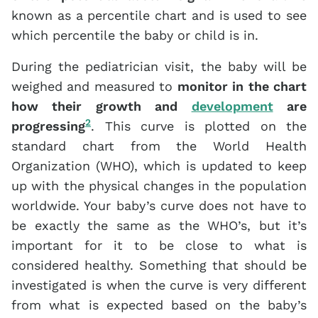
known as a percentile chart and is used to see
which percentile the baby or child is in.
During the pediatrician visit, the baby will be
weighed and measured to
monitor in the chart
how their growth and
development
are
2
progressing
. This curve is plotted on the
standard chart from the World Health
Organization (WHO), which is updated to keep
up with the physical changes in the population
worldwide. Your baby’s curve does not have to
be exactly the same as the WHO’s, but it’s
important for it to be close to what is
considered healthy. Something that should be
investigated is when the curve is very different
from what is expected based on the baby’s