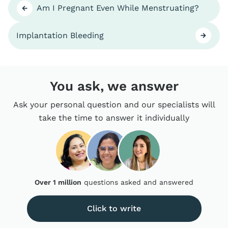
Am I Pregnant Even While Menstruating?
Implantation Bleeding
You ask, we answer
Ask your personal question and our specialists will
take the time to answer it individually
Over 1 million
questions asked and answered
Click to write