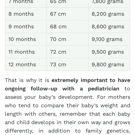
7 months
65 cm
7,800 grams
8 months
67 cm
8,200 grams
9 months
68 cm
8,600 grams
10 months
70 cm
9,100 grams
11 months
72 cm
9,500 grams
12 months
73 cm
9,800 grams
That is why it is
extremely important to have
ongoing follow-up with a pediatrician
to
assess your baby’s development. For mothers
who tend to compare their baby’s weight and
length with others, remember that each baby
and child develops in their own way and grows
differently, in addition to family genetics,