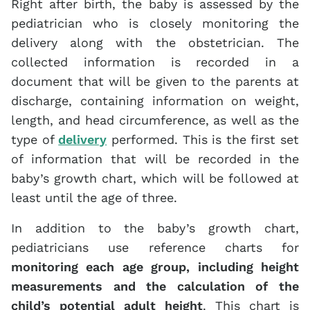
Right after birth, the baby is assessed by the
pediatrician who is closely monitoring the
delivery along with the obstetrician. The
collected information is recorded in a
document that will be given to the parents at
discharge, containing information on weight,
length, and head circumference, as well as the
type of
delivery
performed. This is the first set
of information that will be recorded in the
baby’s growth chart, which will be followed at
least until the age of three.
In addition to the baby’s growth chart,
pediatricians use reference charts for
monitoring each age group, including height
measurements and the calculation of the
child’s potential adult height
. This chart is