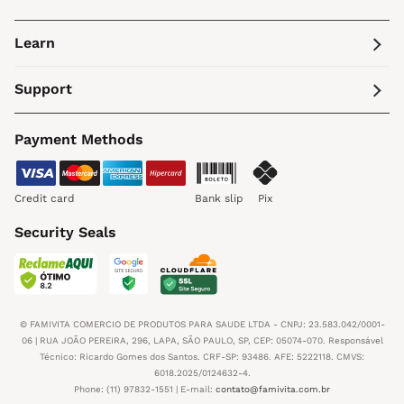
Learn
Support
Payment Methods
Credit card
Bank slip
Pix
Security Seals
© FAMIVITA COMERCIO DE PRODUTOS PARA SAUDE LTDA - CNPJ: 23.583.042/0001-
06 | RUA JOÃO PEREIRA, 296, LAPA, SÃO PAULO, SP, CEP: 05074-070. Responsável
Técnico: Ricardo Gomes dos Santos. CRF-SP: 93486. AFE: 5222118. CMVS:
6018.2025/0124632-4.
Phone: (11) 97832-1551 | E-mail:
contato@famivita.com.br