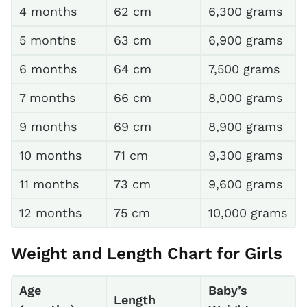
4 months
62 cm
6,300 grams
5 months
63 cm
6,900 grams
6 months
64 cm
7,500 grams
7 months
66 cm
8,000 grams
9 months
69 cm
8,900 grams
10 months
71 cm
9,300 grams
11 months
73 cm
9,600 grams
12 months
75 cm
10,000 grams
Weight and Length Chart for Girls
Age
Baby’s
Length