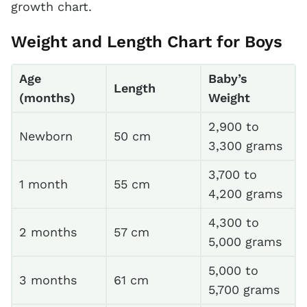
growth chart.
Weight and Length Chart for Boys
Age
Baby’s
Length
(months)
Weight
2,900 to
Newborn
50 cm
3,300 grams
3,700 to
1 month
55 cm
4,200 grams
4,300 to
2 months
57 cm
5,000 grams
5,000 to
3 months
61 cm
5,700 grams