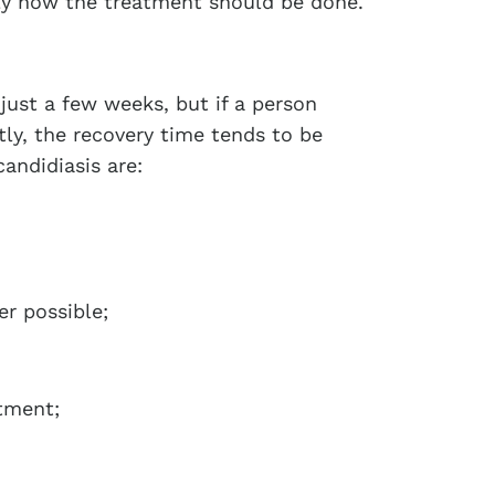
ly how the treatment should be done.
just a few weeks, but if a person
ly, the recovery time tends to be
candidiasis are:
r possible;
atment;