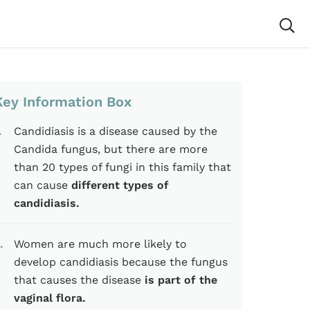
Key Information Box
Candidiasis is a disease caused by the
Candida fungus, but there are more
than 20 types of fungi in this family that
can cause
different types of
candidiasis.
Women are much more likely to
develop candidiasis because the fungus
that causes the disease
is part of the
vaginal flora.