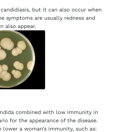
candidiasis, but it can also occur when
he symptoms are usually redness and
n also appear.
Candida combined with low immunity in
io for the appearance of the disease.
an lower a woman’s immunity, such as: