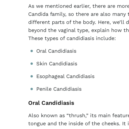
As we mentioned earlier, there are more
Candida family, so there are also many 
different parts of the body. Here, we’ll 
beyond the vaginal type, explain how t
These types of candidiasis include:
Oral Candidiasis
Skin Candidiasis
Esophageal Candidiasis
Penile Candidiasis
Oral Candidiasis
Also known as “thrush,” its main featur
tongue and the inside of the cheeks. It 