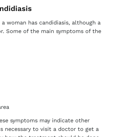
ndidiasis
 a woman has candidiasis, although a
tor. Some of the main symptoms of the
area
hese symptoms may indicate other
is necessary to visit a doctor to get a