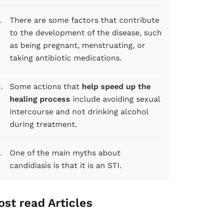
There are some factors that contribute
to the development of the disease, such
as being pregnant, menstruating, or
taking antibiotic medications.
4
Some actions that
help speed up the
healing process
include avoiding sexual
intercourse and not drinking alcohol
during treatment.
One of the main myths about
candidiasis is that it is an STI.
st read Articles