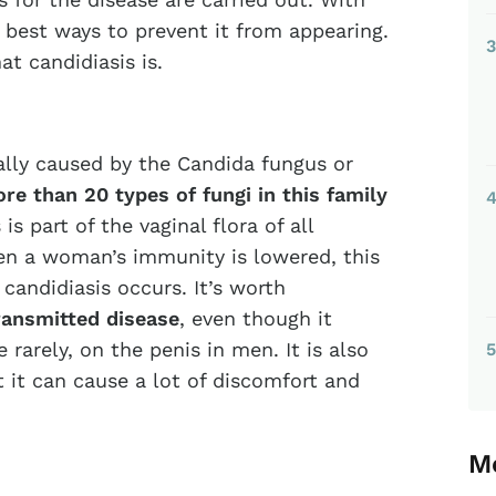
e best ways to prevent it from appearing.
3
at candidiasis is.
ually caused by the Candida fungus or
re than 20 types of fungi in this family
s part of the vaginal flora of all
n a woman’s immunity is lowered, this
candidiasis occurs. It’s worth
transmitted disease
, even though it
rarely, on the penis in men. It is also
5
 it can cause a lot of discomfort and
Mo