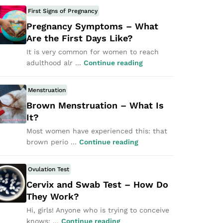
First Signs of Pregnancy
Pregnancy Symptoms – What
Are the First Days Like?
It is very common for women to reach
adulthood alr ...
Continue reading
Menstruation
Brown Menstruation – What Is
It?
Most women have experienced this: that
brown perio ...
Continue reading
Ovulation Test
Cervix and Swab Test – How Do
They Work?
Hi, girls! Anyone who is trying to conceive
knows: ...
Continue reading