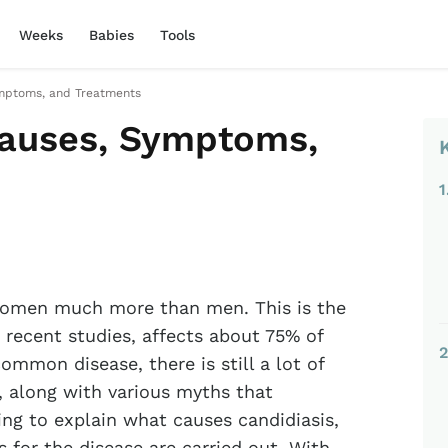
Weeks
Babies
Tools
ymptoms, and Treatments
Causes, Symptoms,
1
 women much more than men. This is the
 recent studies, affects about 75% of
2
ommon disease, there is still a lot of
 along with various myths that
ing to explain what causes candidiasis,
for the disease are carried out. With