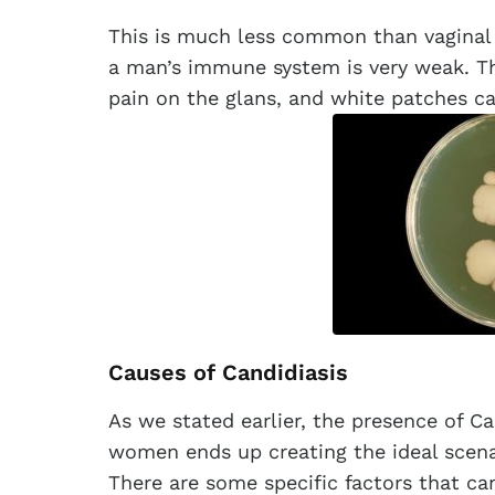
This is much less common than vaginal 
a man’s immune system is very weak. T
pain on the glans, and white patches ca
Causes of Candidiasis
As we stated earlier, the presence of 
women ends up creating the ideal scenar
There are some specific factors that c