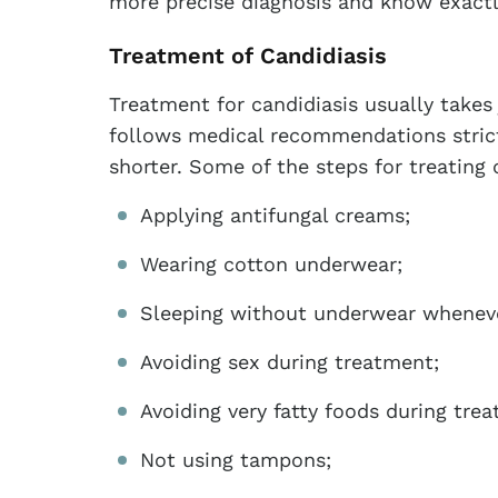
more precise diagnosis and know exact
Treatment of Candidiasis
Treatment for candidiasis usually takes 
follows medical recommendations strict
shorter. Some of the steps for treating 
Applying antifungal creams;
Wearing cotton underwear;
Sleeping without underwear wheneve
Avoiding sex during treatment;
Avoiding very fatty foods during tre
Not using tampons;