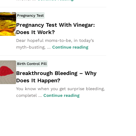
Pregnancy Test
Pregnancy Test With Vinegar:
Does It Work?
Dear hopeful moms-to-be, in today’s
myth-busting, ...
Continue reading
Birth Control Pill
Breakthrough Bleeding – Why
Does It Happen?
You know when you get surprise bleeding,
completel ...
Continue reading