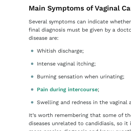
Main Symptoms of Vaginal Ca
Several symptoms can indicate whether
final diagnosis must be given by a doc
disease are:
Whitish discharge;
Intense vaginal itching;
Burning sensation when urinating;
Pain during intercourse
;
Swelling and redness in the vaginal 
It’s worth remembering that some of t
diseases unrelated to candidiasis, so it 