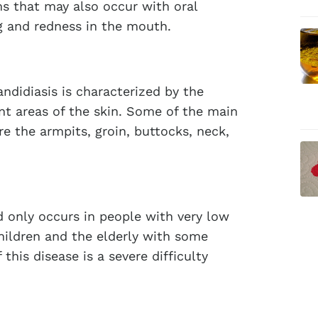
s that may also occur with oral
ng and redness in the mouth.
candidiasis is characterized by the
ent areas of the skin. Some of the main
e the armpits, groin, buttocks, neck,
nd only occurs in people with very low
hildren and the elderly with some
is disease is a severe difficulty