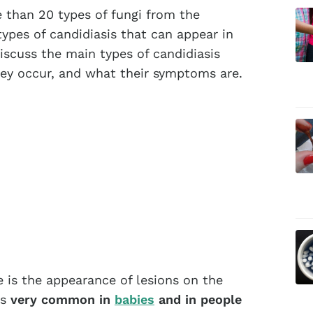
 than 20 types of fungi from the
types of candidiasis that can appear in
discuss the main types of candidiasis
hey occur, and what their symptoms are.
e is the appearance of lesions on the
is
very common in
babies
and in people