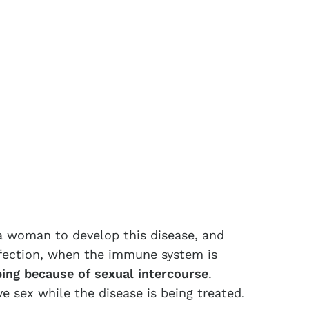
 a woman to develop this disease, and
infection, when the immune system is
ing because of sexual intercourse
.
 sex while the disease is being treated.