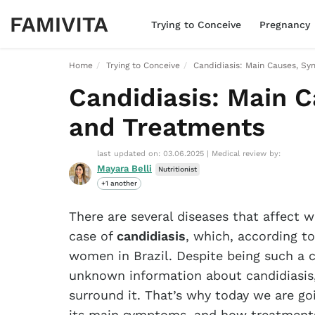
Trying to Conceive
Pregnancy
Home
Trying to Conceive
Candidiasis: Main Causes, S
Candidiasis: Main 
and Treatments
last updated on: 03.06.2025
|
Medical review by:
Mayara Belli
Nutritionist
+1 another
There are several diseases that affect
case of
candidiasis
, which, according to
women in Brazil. Despite being such a c
unknown information about candidiasis,
surround it. That’s why today we are go
its main symptoms, and how treatments 