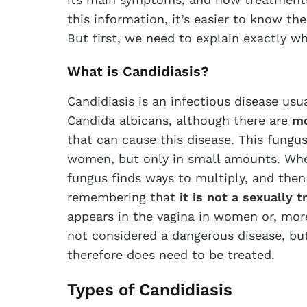
this information, it’s easier to know th
But first, we need to explain exactly wh
What is Candidiasis?
Candidiasis is an infectious disease us
Candida albicans, although there are
mo
that can cause this disease. This fungus i
women, but only in small amounts. Whe
fungus finds ways to multiply, and then 
remembering that
it is not a sexually 
appears in the vagina in women or, more 
not considered a dangerous disease, but
therefore does need to be treated.
Types of Candidiasis