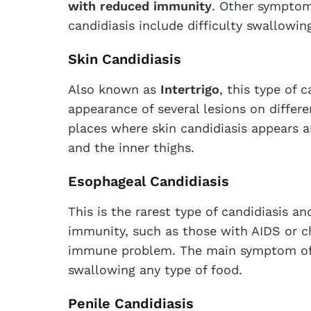
with reduced immunity
. Other symptom
candidiasis include difficulty swallowi
Skin Candidiasis
Also known as
Intertrigo
, this type of 
appearance of several lesions on differ
places where skin candidiasis appears ar
and the inner thighs.
Esophageal Candidiasis
This is the rarest type of candidiasis a
immunity, such as those with AIDS or c
immune problem. The main symptom of th
swallowing any type of food.
Penile Candidiasis