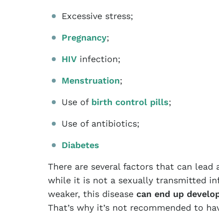
Excessive stress;
Pregnancy
;
HIV
infection;
Menstruation
;
Use of
birth control pills
;
Use of antibiotics;
Diabetes
There are several factors that can lead
while it is not a sexually transmitted 
weaker, this disease
can end up develop
That’s why it’s not recommended to have