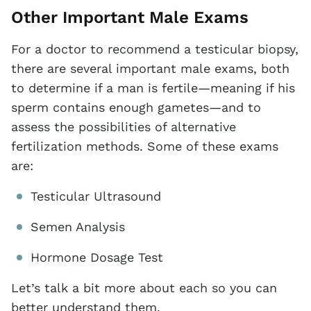
Other Important Male Exams
For a doctor to recommend a testicular biopsy,
there are several important male exams, both
to determine if a man is fertile—meaning if his
sperm contains enough gametes—and to
assess the possibilities of alternative
fertilization methods. Some of these exams
are:
Testicular Ultrasound
Semen Analysis
Hormone Dosage Test
Let’s talk a bit more about each so you can
better understand them.