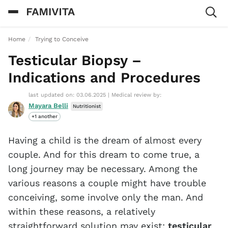
Home
Trying to Conceive
Testicular Biopsy –
Indications and Procedures
last updated on: 03.06.2025
|
Medical review by:
Mayara Belli
Nutritionist
+1 another
Having a child is the dream of almost every
couple. And for this dream to come true, a
long journey may be necessary. Among the
various reasons a couple might have trouble
conceiving, some involve only the man. And
within these reasons, a relatively
straightforward solution may exist:
testicular