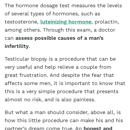
The hormone dosage test measures the levels
of several types of hormones, such as
testosterone,
luteinizing hormone
, prolactin,
among others. Through this exam, a doctor
can
assess possible causes of a man’s
infertility
.
Testicular biopsy is a procedure that can be
very useful and help relieve a couple from
great frustration. And despite the fear that
affects some men, it is important to know that
this is a very simple procedure that presents
almost no risk, and is also painless.
But what a man should consider, above all, is
how this little procedure can make his and his
partner’s dream come true. An
honest and