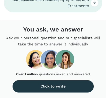
Treatments
You ask, we answer
Ask your personal question and our specialists will
take the time to answer it individually
Over 1 million
questions asked and answered
Click to write