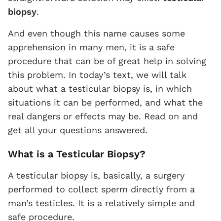
biopsy
.
And even though this name causes some
apprehension in many men, it is a safe
procedure that can be of great help in solving
this problem. In today’s text, we will talk
about what a testicular biopsy is, in which
situations it can be performed, and what the
real dangers or effects may be. Read on and
get all your questions answered.
What is a Testicular Biopsy?
A testicular biopsy is, basically, a surgery
performed to collect sperm directly from a
man’s testicles. It is a relatively simple and
safe procedure.