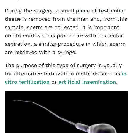
During the surgery, a small
piece of testicular
tissue
is removed from the man and, from this
sample, sperm are collected. It is important
not to confuse this procedure with testicular
aspiration, a similar procedure in which sperm
are retrieved with a syringe.
The purpose of this type of surgery is usually
for alternative fertilization methods such as
in
vitro fertilization
or
artificial insemination
.