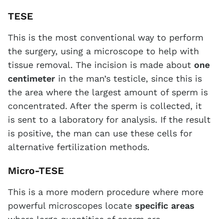
TESE
This is the most conventional way to perform
the surgery, using a microscope to help with
tissue removal. The incision is made about
one
centimeter
in the man’s testicle, since this is
the area where the largest amount of sperm is
concentrated. After the sperm is collected, it
is sent to a laboratory for analysis. If the result
is positive, the man can use these cells for
alternative fertilization methods.
Micro-TESE
This is a more modern procedure where more
powerful microscopes locate
specific areas