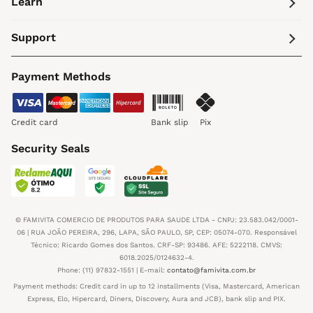
Learn
Support
Payment Methods
Credit card
Bank slip
Pix
Security Seals
© FAMIVITA COMERCIO DE PRODUTOS PARA SAUDE LTDA - CNPJ: 23.583.042/0001-
06 | RUA JOÃO PEREIRA, 296, LAPA, SÃO PAULO, SP, CEP: 05074-070. Responsável
Técnico: Ricardo Gomes dos Santos. CRF-SP: 93486. AFE: 5222118. CMVS:
6018.2025/0124632-4.
Phone: (11) 97832-1551 | E-mail:
contato@famivita.com.br
Payment methods: Credit card in up to 12 installments (Visa, Mastercard, American
Express, Elo, Hipercard, Diners, Discovery, Aura and JCB), bank slip and PIX.