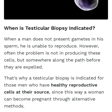
When is Testicular Biopsy Indicated?
When a man does not present gametes in his
sperm, he is unable to reproduce. However,
often the problem is not in producing these
cells, but somewhere along the path before
they are expelled.
That’s why a testicular biopsy is indicated for
those men who have
healthy reproductive
cells at their source
, since this way a woman
can become pregnant through alternative
methods.