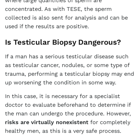
where large quantities of sperm are
concentrated. As with TESE, the sperm
collected is also sent for analysis and can be
used if the results are positive.
Is Testicular Biopsy Dangerous?
If a man has a serious testicular disease such
as testicular cancer, nodules, or some type of
trauma, performing a testicular biopsy may end
up worsening the condition in some way.
In this case, it is necessary for a specialist
doctor to evaluate beforehand to determine if
the man can undergo the procedure. However,
risks are virtually nonexistent
for completely
healthy men, as this is a very safe process.