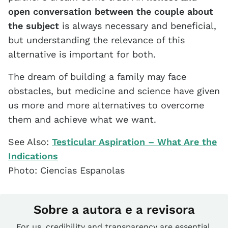
open conversation between the couple about
the subject
is always necessary and beneficial,
but understanding the relevance of this
alternative is important for both.
The dream of building a family may face
obstacles, but medicine and science have given
us more and more alternatives to overcome
them and achieve what we want.
See Also:
Testicular Aspiration – What Are the
Indications
Photo: Ciencias Espanolas
Sobre a autora e a revisora
For us, credibility and transparency are essential.