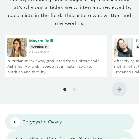
That’s why our articles are written and reviewed by
specialists in the field. This article was written and
reviewed by:
Mayara Belli
P
Nutritionist
M
CRN-3 55966
Nutritionist reviewer, graduated from Universidade
After trying 
Anhembi Morumbi, specialist in maternal-child
mother of 3, 
nutrition and fertility.
Trocando Fral
Polycystic Ovary
Candidiasis: Main Causes, Symptoms, and