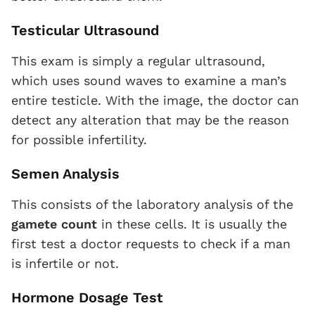
Testicular Ultrasound
This exam is simply a regular ultrasound,
which uses sound waves to examine a man’s
entire testicle. With the image, the doctor can
detect any alteration that may be the reason
for possible infertility.
Semen Analysis
This consists of the laboratory analysis of the
gamete count
in these cells. It is usually the
first test a doctor requests to check if a man
is infertile or not.
Hormone Dosage Test