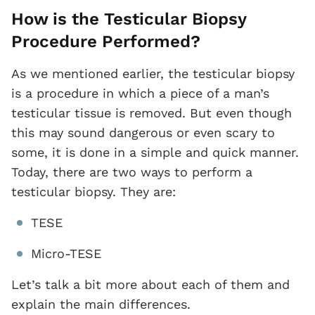
How is the Testicular Biopsy
Procedure Performed?
As we mentioned earlier, the testicular biopsy
is a procedure in which a piece of a man’s
testicular tissue is removed. But even though
this may sound dangerous or even scary to
some, it is done in a simple and quick manner.
Today, there are two ways to perform a
testicular biopsy. They are:
TESE
Micro-TESE
Let’s talk a bit more about each of them and
explain the main differences.