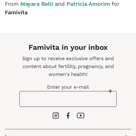
From
Mayara Belli
and
Patricia Amorim
for
Famivita
Famivita in your inbox
Sign up to receive exclusive offers and
content about fertility, pregnancy, and
women's health!
Enter your e-mail